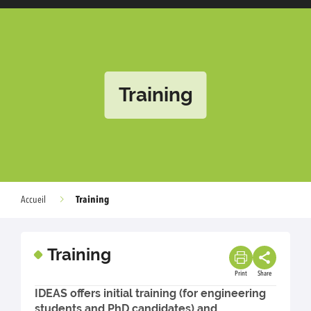
Training
Training
Accueil
Training
Print
Share
IDEAS offers initial training (for engineering
students and PhD candidates) and