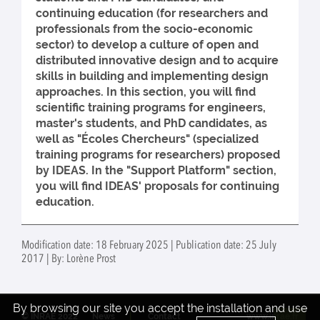
continuing education (for researchers and
professionals from the socio-economic
sector) to develop a culture of open and
distributed innovative design and to acquire
skills in building and implementing design
approaches. In this section, you will find
scientific training programs for engineers,
master's students, and PhD candidates, as
well as "Écoles Chercheurs" (specialized
training programs for researchers) proposed
by IDEAS. In the "Support Platform" section,
you will find IDEAS' proposals for continuing
education.
Modification date: 18 February 2025 | Publication date: 25 July
2017 | By: Lorène Prost
By browsing our site you accept the installation and use
© INRAE 2022
News
Contact
www.inrae.fr