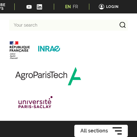
IBE
EN
FR
LOGIN
WS
Your
search
All sections