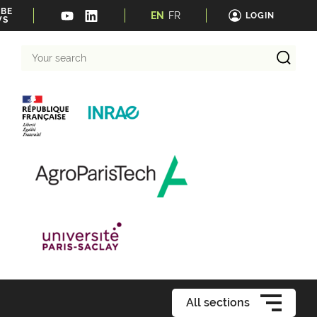
IBE
EN
FR
LOGIN
WS
Your
search
All sections