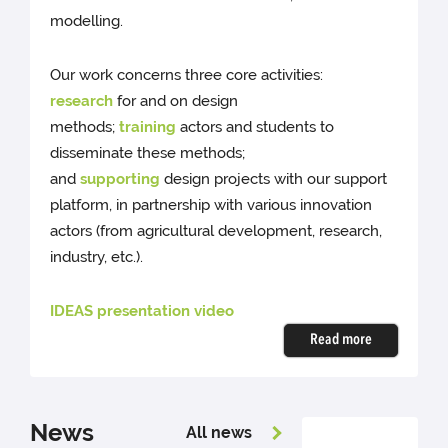
modelling.
Our work concerns three core activities:
research
for and on design
methods;
training
actors and students to
disseminate these methods;
and
supporting
design projects with our support
platform, in partnership with various innovation
actors (from agricultural development, research,
industry, etc.).
IDEAS presentation video
Read more
News
All news