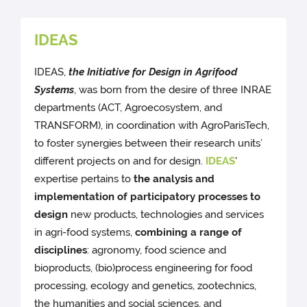
IDEAS
IDEAS,
the Initiative for Design in Agrifood
Systems
, was born from the desire of three INRAE
departments (ACT, Agroecosystem, and
TRANSFORM), in coordination with AgroParisTech,
to foster synergies between their research units’
different projects on and for design.
IDEAS
'
expertise pertains to
the analysis and
implementation of participatory processes to
design
new products, technologies and services
in agri-food systems,
combining a range of
disciplines
: agronomy, food science and
bioproducts, (bio)process engineering for food
processing, ecology and genetics, zootechnics,
the humanities and social sciences, and