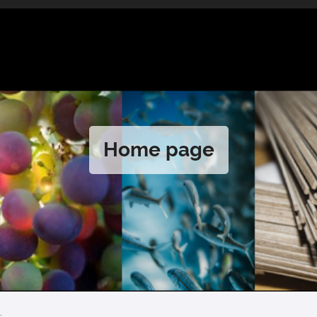
Home page
.