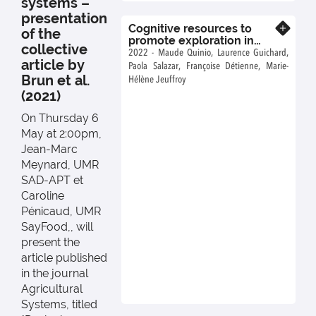
systems –
prototyping trials and
presentation
farmers’ trials.".
Cognitive resources to
Know more
of the
promote exploration in
collective
agroecological systems
2022 - Maude Quinio, Laurence Guichard,
article by
design
Paola Salazar, Françoise Détienne, Marie-
Brun et al.
Hélène Jeuffroy
(2021)
On Thursday 6
May at 2:00pm,
Jean-Marc
Meynard, UMR
SAD-APT et
Caroline
Pénicaud, UMR
SayFood,, will
present the
article published
in the journal
Agricultural
Systems, titled