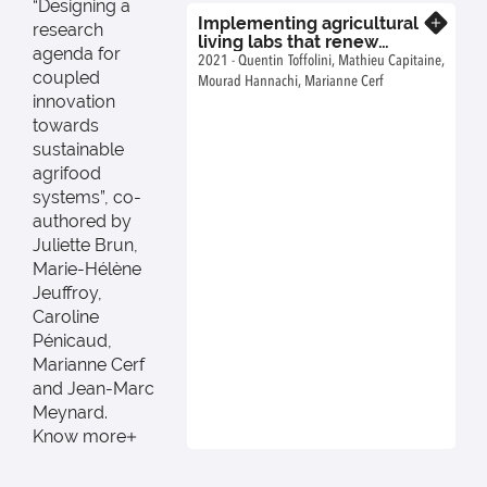
“Designing a
Implementing agricultural
Know more
research
living labs that renew
agenda for
actors’ roles within existing
2021 - Quentin Toffolini, Mathieu Capitaine,
coupled
innovation systems
Mourad Hannachi, Marianne Cerf
innovation
towards
sustainable
agrifood
systems”, co-
authored by
Juliette Brun,
Marie-Hélène
Jeuffroy,
Caroline
Pénicaud,
Marianne Cerf
and Jean-Marc
Meynard.
Know more