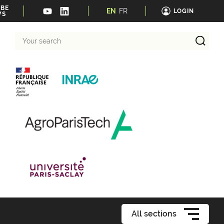
IBE
EN
FR
LOGIN
WS
Your
search
All sections