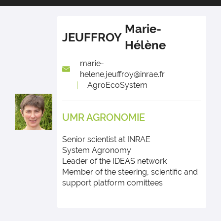
Marie-
JEUFFROY
Hélène
marie-
helene.jeuffroy@inrae.fr
AgroEcoSystem
UMR AGRONOMIE
Senior scientist at INRAE
System Agronomy
Leader of the IDEAS network
Member of the steering, scientific and
support platform comittees